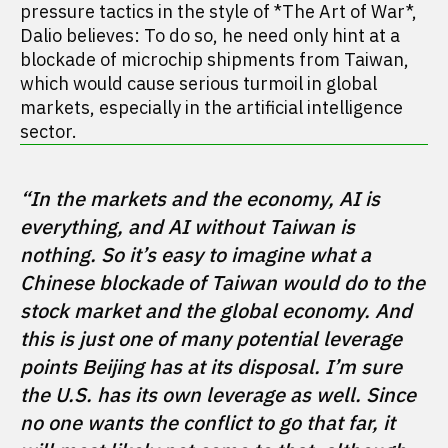
pressure tactics in the style of *The Art of War*,
Dalio believes: To do so, he need only hint at a
blockade of microchip shipments from Taiwan,
which would cause serious turmoil in global
markets, especially in the artificial intelligence
sector.
“In the markets and the economy, AI is 
everything, and AI without Taiwan is 
nothing. So it’s easy to imagine what a 
Chinese blockade of Taiwan would do to the 
stock market and the global economy. And 
this is just one of many potential leverage 
points Beijing has at its disposal. I’m sure 
the U.S. has its own leverage as well. Since 
no one wants the conflict to go that far, it 