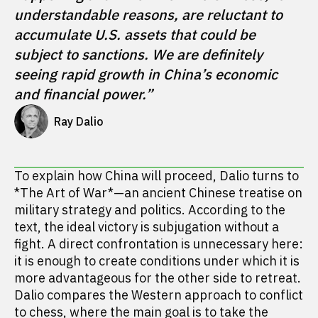
understandable reasons, are reluctant to 
accumulate U.S. assets that could be 
subject to sanctions. We are definitely 
seeing rapid growth in China’s economic 
and financial power.”
Ray Dalio
To explain how China will proceed, Dalio turns to
*The Art of War*—an ancient Chinese treatise on
military strategy and politics. According to the
text, the ideal victory is subjugation without a
fight. A direct confrontation is unnecessary here:
it is enough to create conditions under which it is
more advantageous for the other side to retreat.
Dalio compares the Western approach to conflict
to chess, where the main goal is to take the