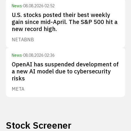
News
·
08.08.2026 02:52
U.S. stocks posted their best weekly
gain since mid-April. The S&P 500 hit a
new record high.
NET
ABNB
News
·
08.08.2026 02:36
OpenAI has suspended development of
a new AI model due to cybersecurity
risks
META
Stock Screener