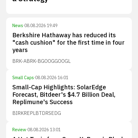
News
·
08.08.2026 19:49
Berkshire Hathaway has reduced its
"cash cushion" for the first time in four
years
BRK-A
BRK-B
GOOG
GOOGL
Small Caps
·
08.08.2026 16:01
Small-Cap Highlights: SolarEdge
Forecast, Bitdeer's $4.7 Billion Deal,
Replimune's Success
BIRK
REPL
BTDR
SEDG
Review
·
08.08.2026 13:01