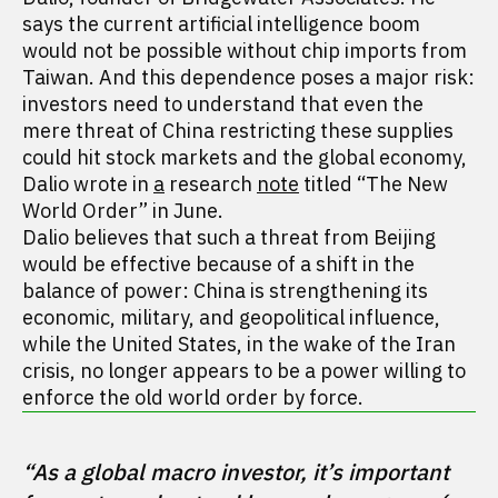
says the current artificial intelligence boom
would not be possible without chip imports from
Taiwan. And this dependence poses a major risk:
investors need to understand that even the
mere threat of China restricting these supplies
could hit stock markets and the global economy,
Dalio wrote in
a
research
note
titled “The New
World Order” in June.
Dalio believes that such a threat from Beijing
would be effective because of a shift in the
balance of power: China is strengthening its
economic, military, and geopolitical influence,
while the United States, in the wake of the Iran
crisis, no longer appears to be a power willing to
enforce the old world order by force.
“As a global macro investor, it’s important 