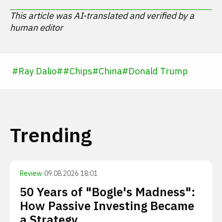
This article was AI-translated and verified by a
human editor
#
Ray Dalio
#
#
Chips
#
China
#
Donald Trump
Trending
Review
·
09.08.2026 18:01
50 Years of "Bogle's Madness":
How Passive Investing Became
a Strategy