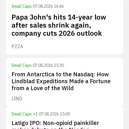
Small Caps
·
07.08.2026 16:46
Papa John's hits 14-year low
after sales shrink again,
company cuts 2026 outlook
PZZA
Small Caps
·
07.08.2026 15:30
From Antarctica to the Nasdaq: How
Lindblad Expeditions Made a Fortune
from a Love of the Wild
LIND
Small Caps
·
+
1
·
07.08.2026 15:00
Latigo IPO: Non-opioid painkiller