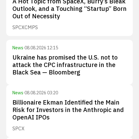
A Hot Topic from SpaceX, Burry’s Bleak
Outlook, and a Touching “Startup” Born
Out of Necessity
SPCX
CMPS
News
·
08.08.2026 12:15
Ukraine has promised the U.S. not to
attack the CPC infrastructure in the
Black Sea — Bloomberg
News
·
08.08.2026 03:20
Billionaire Ekman Identified the Main
Risk for Investors in the Anthropic and
OpenAI IPOs
SPCX