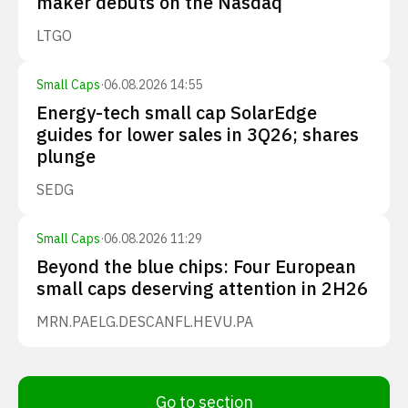
maker debuts on the Nasdaq
LTGO
Small Caps
·
06.08.2026 14:55
Energy-tech small cap SolarEdge
guides for lower sales in 3Q26; shares
plunge
SEDG
Small Caps
·
06.08.2026 11:29
Beyond the blue chips: Four European
small caps deserving attention in 2H26
MRN.PA
ELG.DE
SCANFL.HE
VU.PA
Go to section