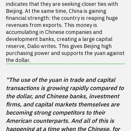
indicates that they are seeking closer ties with
Beijing. At the same time, China is gaining
financial strength: the country is reaping huge
revenues from exports. This money is
accumulating in Chinese companies and
development banks, creating a large capital
reserve, Dalio writes. This gives Beijing high
purchasing power and supports the yuan against
the dollar.
“The use of the yuan in trade and capital 
transactions is growing rapidly compared to 
the dollar, and Chinese banks, investment 
firms, and capital markets themselves are 
becoming strong competitors to their 
American counterparts. And all of this is 
happening at a time when the Chinese, for 