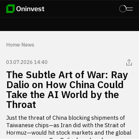
Home
·
News
03.07.2026 14:40
The Subtle Art of War: Ray
Dalio on How China Could
Take the AI World by the
Throat
Just the threat of China blocking shipments of
Taiwanese chips—as Iran did with the Strait of
Hormuz—would hit stock markets and the global