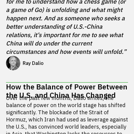
for me to understand how a chess game (or 
a game of Go) is unfolding and what might 
happen next. And as someone who seeks a 
better understanding of U.S.-China 
relations, it’s important for me to see what 
China will do under the current 
circumstances and how events will unfold.”
Ray Dalio
How the Balance of Power Between
the U.S. and China Has Changed
Over the past few months, Dalio writes, the
balance of power on the world stage has shifted
significantly. The blockade of the Strait of
Hormuz, which Iran had used as leverage against
the U.S., has convinced world leaders, especially
in Asia, that Washington lacks the resources to