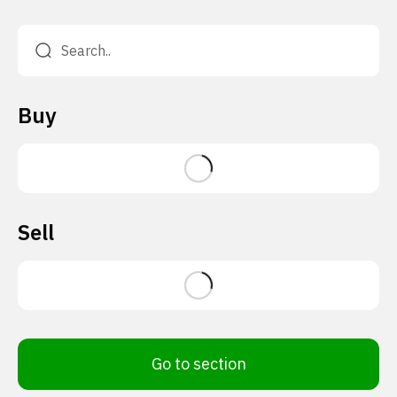
Buy
Sell
Go to section