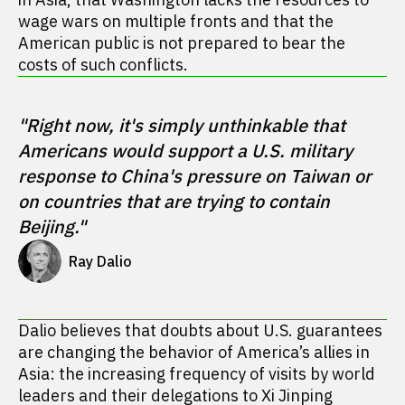
wage wars on multiple fronts and that the
American public is not prepared to bear the
costs of such conflicts.
"Right now, it's simply unthinkable that 
Americans would support a U.S. military 
response to China's pressure on Taiwan or 
on countries that are trying to contain 
Beijing."
Ray Dalio
Dalio believes that doubts about U.S. guarantees
are changing the behavior of America’s allies in
Asia: the increasing frequency of visits by world
leaders and their delegations to Xi Jinping