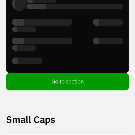
Go to section
Small Caps