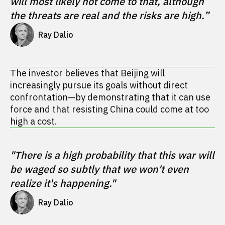
will most likely not come to that, although 
the threats are real and the risks are high.”
Ray Dalio 
The investor believes that Beijing will
increasingly pursue its goals without direct
confrontation—by demonstrating that it can use
force and that resisting China could come at too
high a cost.
"There is a high probability that this war will 
be waged so subtly that we won't even 
realize it's happening."
Ray Dalio 