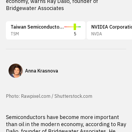
economy, warns Ray Dalio, founder of
Bridgewater Associates
Taiwan Semiconductor Manufacturing Company Limited
NVIDIA Corporati
TSM
5
NVDA
Anna Krasnova
Photo: Rawpixel.com / Shutterstock.com
Semiconductors have become more important
than oil in the modern economy, according to Ray
Dalio, founder of Bridgewater Associates. He