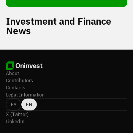
Investment and Finance
News
About
Contributors
Contacts
Legal Information
РУ
EN
X (Twitter)
LinkedIn