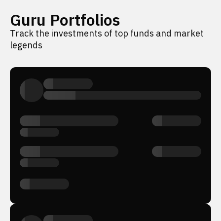
Guru Portfolios
Track the investments of top funds and market
legends