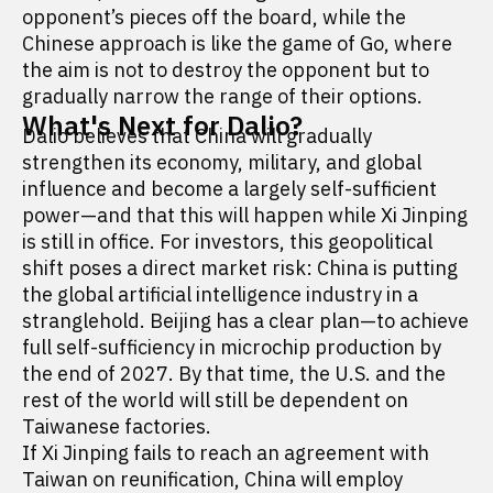
opponent’s pieces off the board, while the
Chinese approach is like the game of Go, where
the aim is not to destroy the opponent but to
gradually narrow the range of their options.
What's Next for Dalio?
Dalio believes that China will gradually
strengthen its economy, military, and global
influence and become a largely self-sufficient
power—and that this will happen while Xi Jinping
is still in office. For investors, this geopolitical
shift poses a direct market risk: China is putting
the global artificial intelligence industry in a
stranglehold. Beijing has a clear plan—to achieve
full self-sufficiency in microchip production by
the end of 2027. By that time, the U.S. and the
rest of the world will still be dependent on
Taiwanese factories.
If Xi Jinping fails to reach an agreement with
Taiwan on reunification, China will employ