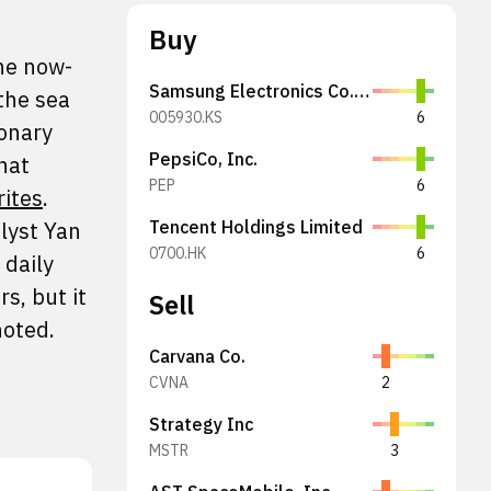
Buy
the now-
Samsung Electronics Co., Ltd.
 the sea
005930.KS
6
ionary
PepsiCo, Inc.
hat
PEP
6
rites
.
alyst Yan
Tencent Holdings Limited
0700.HK
6
 daily
s, but it
Sell
noted.
Carvana Co.
CVNA
2
Strategy Inc
MSTR
3