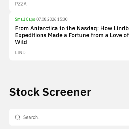
PZZA
Small Caps
·
07.08.2026 15:30
From Antarctica to the Nasdaq: How Lindb
Expeditions Made a Fortune from a Love of
Wild
LIND
Stock Screener