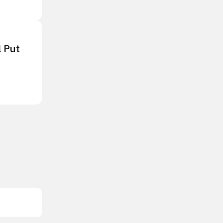
l Put