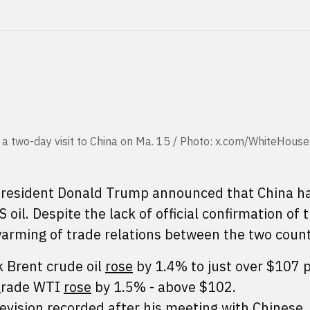
 a two-day visit to China on Ma. 15 / Photo: x.com/WhiteHouse
 President Donald Trump announced that China h
il. Despite the lack of official confirmation of 
warming of trade relations between the two count
 Brent crude oil
rose
by 1.4% to just over $107 p
 grade WTI
rose
by 1.5% - above $102.
evision recorded after his meeting with Chinese