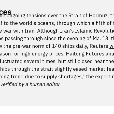
ices
the ongoing tensions over the Strait of Hormuz, 
f to the world's oceans, through which a fifth of
he war with Iran. Although Iran's Islamic Revolut
s passing through since the evening of Ma. 13, t
low the pre-war norm of 140 ships daily, Reuters
w
reason for high energy prices, Haitong Futures an
fluctuated several times, but still closed near the
hips through the strait slightly eased market fear
rong trend due to supply shortages," the expert 
 verified by a human editor