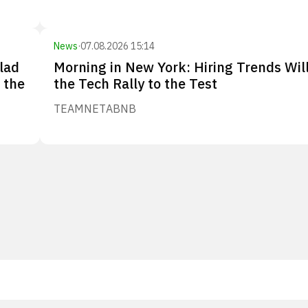
News
·
07.08.2026 15:14
lad
Morning in New York: Hiring Trends Wil
 the
the Tech Rally to the Test
TEAM
NET
ABNB