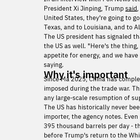
President Xi Jinping, Trump
said
United States, they're going to go
Texas, and to Louisiana, and to A
The US president has signaled th
the US as well. "Here's the thing,
appetite for energy, and we have
saying.
Why it's important
Since Ma 2025, China has complet
imposed during the trade war. The 
any large-scale resumption of su
The US has historically never bee
importer, the agency notes. Even 
395 thousand barrels per day - th
before Trump's return to the Whit