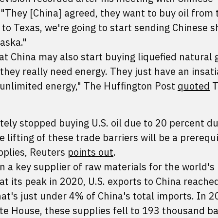
, "They [China] agreed, they want to buy oil from 
 to Texas, we're going to start sending Chinese s
laska."
at China may also start buying liquefied natural
 they really need energy. They just have an insat
 unlimited energy," The Huffington Post
quoted
T
ely stopped buying U.S. oil due to 20 percent du
lifting of these trade barriers will be a prerequi
pplies, Reuters
points out
.
n a key supplier of raw materials for the world's 
at its peak in 2020, U.S. exports to China reache
at's just under 4% of China's total imports. In 
e House, these supplies fell to 193 thousand bar