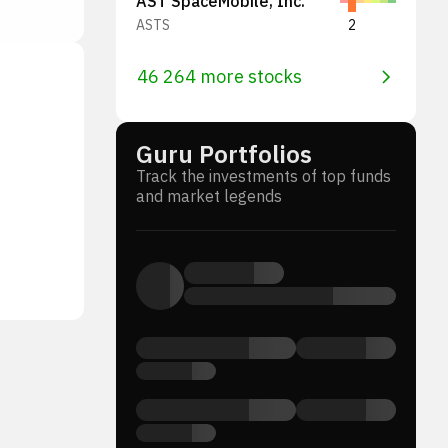
AST SpaceMobile, Inc.
ASTS
2
46 264 more stocks
Guru Portfolios
Track the investments of top funds
and market legends