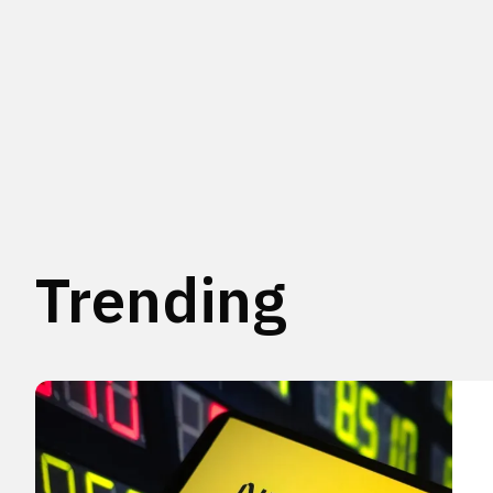
Trending