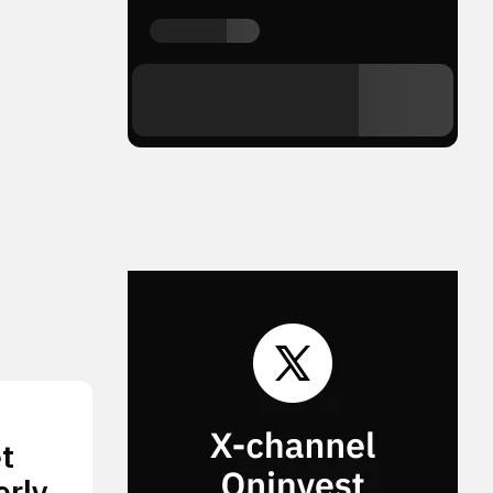
t
erly