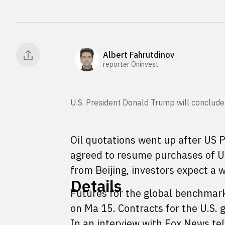
Albert Fahrutdinov
reporter Oninvest
U.S. President Donald Trump will conclude
Oil quotations went up after US
agreed to resume purchases of US o
from Beijing, investors expect a 
Details
Futures for the global benchmark
on Ma 15. Contracts for the U.S.
In an interview with Fox News tel