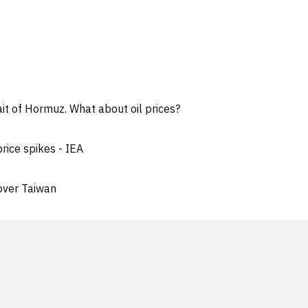
it of Hormuz. What about oil prices?
price spikes - IEA
' over Taiwan