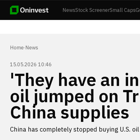
News
Stock Screener
Small Caps
G
Home
·
News
15.05.2026 10:46
'They have an in
oil jumped on T
China supplies
China has completely stopped buying U.S. oil