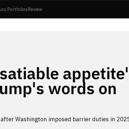
uru Portfolios
Review
satiable appetite'
rump's words on
 after Washington imposed barrier duties in 202