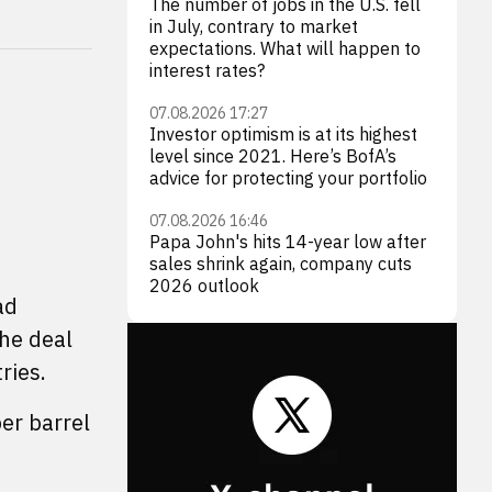
The number of jobs in the U.S. fell
in July, contrary to market
expectations. What will happen to
interest rates?
07.08.2026 17:27
Investor optimism is at its highest
level since 2021. Here’s BofA’s
advice for protecting your portfolio
07.08.2026 16:46
Papa John's hits 14-year low after
sales shrink again, company cuts
2026 outlook
ad
the deal
ries.
er barrel