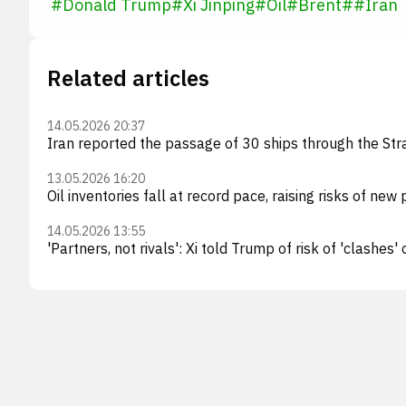
#
Donald Trump
#
Xi Jinping
#
Oil
#
Brent
#
#
Iran
Related articles
14.05.2026 20:37
Iran reported the passage of 30 ships through the Stra
13.05.2026 16:20
Oil inventories fall at record pace, raising risks of new 
14.05.2026 13:55
'Partners, not rivals': Xi told Trump of risk of 'clashes