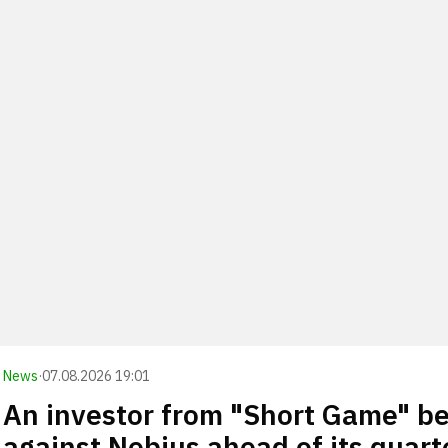
News
·
07.08.2026 19:01
An investor from "Short Game" be
against Nebius ahead of its quart