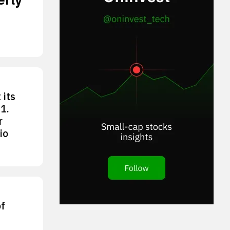
 its
1.
r
io
of