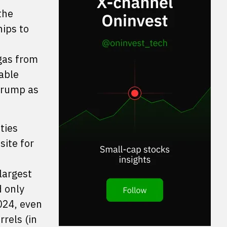
the
hips to
 gas from
iable
rump as
ties
site for
largest
d only
2024, even
rels (in