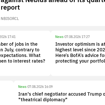
report
NBIS
ORCL
2026 17:41
News
·
07.08.2026 17:27
er of jobs in the
Investor optimism is at
 in July, contrary to
highest level since 202
expectations. What
Here’s BofA’s advice fo
pen to interest rates?
protecting your portfol
News
·
07.08.2026 16:09
Iran's chief negotiator accused Trump 
"theatrical diplomacy"