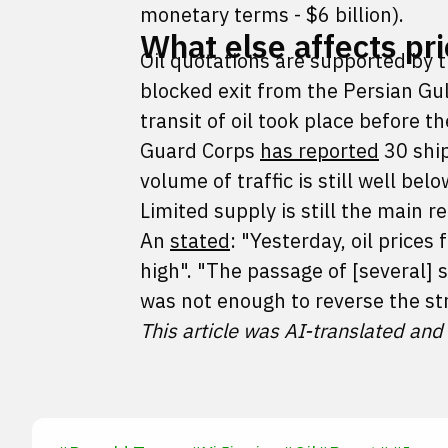
monetary terms - $6 billion).
What else affects pr
Oil quotations are supported by 
blocked exit from the Persian Gul
transit of oil took place before t
Guard Corps
has reported
30 ship
volume of traffic is still well be
Limited supply is still the main 
An
stated
: "Yesterday, oil prices 
high". "The passage of [several] s
was not enough to reverse the st
This article was AI-translated and