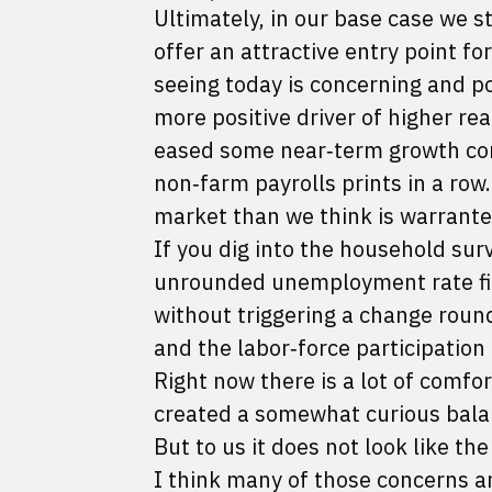
Ultimately, in our base case we st
offer an attractive entry point f
seeing today is concerning and po
more positive driver of higher rea
eased some near‑term growth co
non‑farm payrolls prints in a row
market than we think is warrante
If you dig into the household sur
unrounded unemployment rate fig
without triggering a change roun
and the labor‑force participation 
Right now there is a lot of comfor
created a somewhat curious balan
But to us it does not look like th
I think many of those concerns a