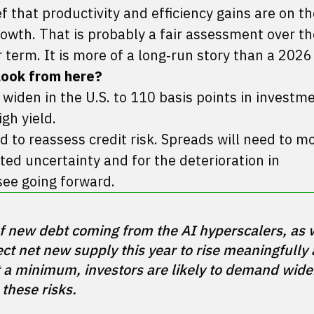
f that productivity and efficiency gains are on t
owth. That is probably a fair assessment over th
 term. It is more of a long‑run story than a 2026 
look from here?
o widen in the U.S. to 110 basis points in invest
gh yield.
d to reassess credit risk. Spreads will need to m
ed uncertainty and for the deterioration in
see going forward.
 of new debt coming from the AI hyperscalers, as w
t net new supply this year to rise meaningfully 
 a minimum, investors are likely to demand wider
these risks.