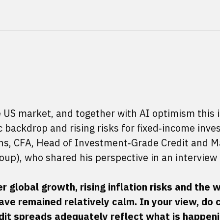
 US market, and together with AI optimism this i
backdrop and rising risks for fixed‑income inves
fiths, CFA, Head of Investment‑Grade Credit and 
roup), who shared his perspective in an interview 
 global growth, rising inflation risks and the w
ave remained relatively calm. In your view, do 
it spreads adequately reflect what is happenin