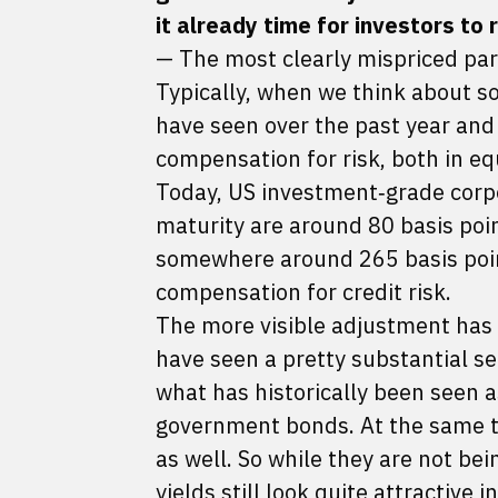
it already time for investors to
— The most clearly mispriced part
Typically, when we think about so
have seen over the past year and 
compensation for risk, both in eq
Today, US investment‑grade corp
maturity are around 80 basis point
somewhere around 265 basis point
compensation for credit risk.
The more visible adjustment has
have seen a pretty substantial sel
what has historically been seen a
government bonds. At the same tim
as well. So while they are not bei
yields still look quite attractive i