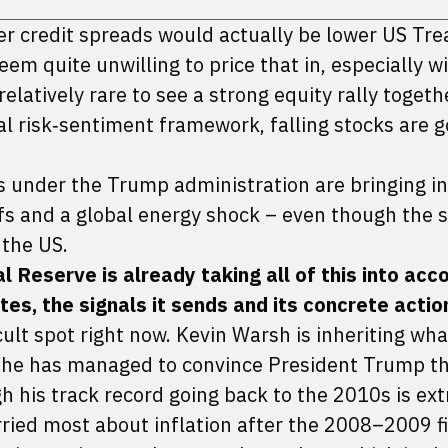
der credit spreads would actually be lower US Tre
em quite unwilling to price that in, especially w
s relatively rare to see a strong equity rally togeth
ual risk‑sentiment framework, falling stocks are g
s under the Trump administration are bringing in
iffs and a global energy shock – even though the 
 the US.
Reserve is already taking all of this into accou
tes, the signals it sends and its concrete actio
icult spot right now. Kevin Warsh is inheriting wha
y he has managed to convince President Trump th
h his track record going back to the 2010s is ex
ied most about inflation after the 2008–2009 f