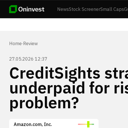
News
Stock Screener
Small Caps
G
Home
·
Review
27.05.2026 12:37
CreditSights str
underpaid for ri
problem?
Amazon.com, Inc.