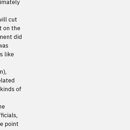
timately
ill cut
t on the
ement did
 was
 like
n),
elated
 kinds of
he
icials,
e point