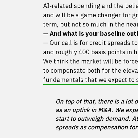
AI‑related spending and the belie
and will be a game changer for gr
term, but not so much in the near
— And what is your baseline out
— Our call is for credit spreads t
and roughly 400 basis points in hi
We think the market will be force
to compensate both for the elevat
fundamentals that we expect to 
On top of that, there is a lot
as an uptick in M&A. We expec
start to outweigh demand. At
spreads as compensation for 