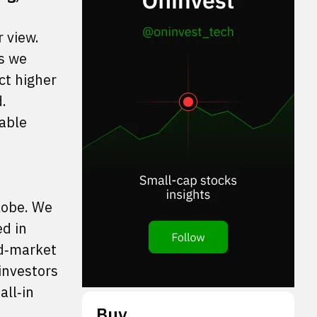
r view.
ts we
ct higher
.
able
lobe. We
ed in
ed‑market
investors
all‑in
Buy