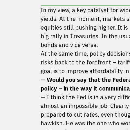
In my view, a key catalyst for wi
yields. At the moment, markets se
equities still pushing higher. It i
big rally in Treasuries. In the us
bonds and vice versa.
At the same time, policy decision
risks back to the forefront – tar
goal is to improve affordability in
— Would you say that the Federal 
policy – in the way it communica
— I think the Fed is in a very diff
almost an impossible job. Clearl
prepared to cut rates, even thoug
hawkish. He was the one who worr