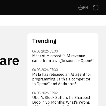
EN
Trending
06.08.2026 08:30
 are
Most of Microsoft's AI revenue
came from a single source—OpenAI
06.08.2026 07:30
Meta has released an AI agent for
programming. Is this a competitor
to OpenAI and Anthropic?
06.08.2026 02:02
Uber's Stock Suffers Its Sharpest
Drop in Six Months: What's Wrong