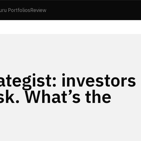
uru Portfolios
Review
ategist: investors
sk. What’s the