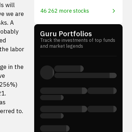
s will
46 262 more stocks
ve we are
sks. A
robably
Guru Portfolios
ted
Track the investments of top funds
and market legends
the labor
ge in the
ve
4.256%)
21.
has
erred to.