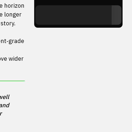
he horizon
e longer
story.
ment‑grade
ove wider
ell 
and 
 