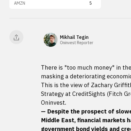
AMZN
5
Mikhail Tegin
Oninvest Reporter
There is "too much money" in the
masking a deteriorating economic 
This is the view of Zachary Grif
Strategy at CreditSights (Fitch G
Oninvest.
— Despite the prospect of slower
Middle East, financial markets h
government bond yields and cred