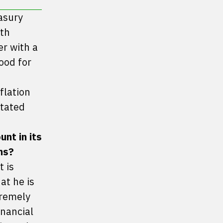
asury
ith
er with a
ood for
flation
stated
nt in its
ns?
t is
at he is
tremely
inancial