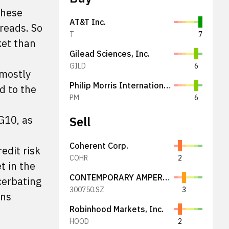
these
AT&T Inc.
preads. So
T
7
ket than
Gilead Sciences, Inc.
GILD
6
 mostly
Philip Morris International Inc.
d to the
PM
6
 G10, as
Sell
Coherent Corp.
edit risk
COHR
2
t in the
CONTEMPORARY AMPEREX TECHNOLOGY
cerbating
300750.SZ
3
ens
Robinhood Markets, Inc.
HOOD
2