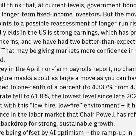
ill think that, at current levels, government bond
or longer‑term fixed‑income investors. But the mo
ints to a possible reassessment of longer‑run ri
l yields in the US is strong earnings, which has p
ncerns, and we have had two better‑than‑expec
. That may be giving markets more confidence in 
d.
vey in the April non‑farm payrolls report, no chan
ure masks about as large a move as you can ha
ded to one-tenth of a percent (to 4.337% from 
rate fell to 61.8%, the lowest level since late 20
t with this “low‑hire, low-fire” environment – it 
ce in the labor market that Chair Powell has ref
e backdrop for strong, sustainable growth.
re being offset by AI optimism – the ramp‑up in