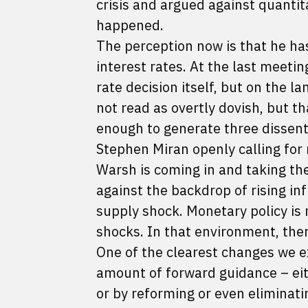
crisis and argued against quantita
happened.
The perception now is that he ha
interest rates. At the last meet
rate decision itself, but on the 
not read as overtly dovish, but 
enough to generate three dissen
Stephen Miran openly calling for 
Warsh is coming in and taking th
against the backdrop of rising inf
supply shock. Monetary policy is n
shocks. In that environment, ther
One of the clearest changes we e
amount of forward guidance – eit
or by reforming or even eliminat