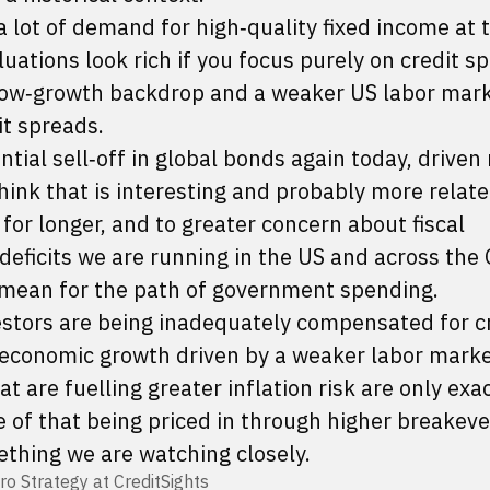
a lot of demand for high‑quality fixed income at 
aluations look rich if you focus purely on credit s
low‑growth backdrop and a weaker US labor mar
it spreads.
ntial sell‑off in global bonds again today, driven
 think that is interesting and probably more relate
r for longer, and to greater concern about fiscal
 deficits we are running in the US and across the
 mean for the path of government spending.
estors are being inadequately compensated for cr
n economic growth driven by a weaker labor marke
 are fuelling greater inflation risk are only exa
e of that being priced in through higher breakev
ething we are watching closely.
ro Strategy at CreditSights