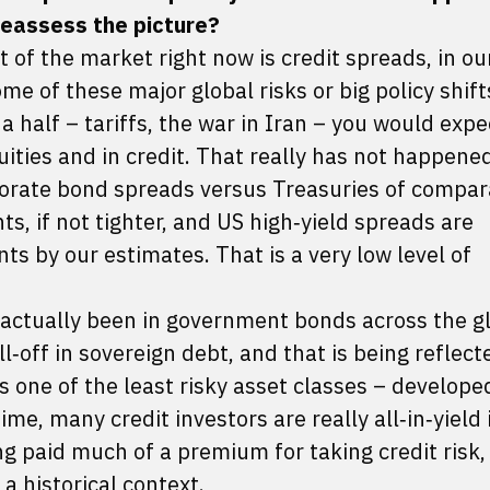
 reassess the picture?
 of the market right now is credit spreads, in ou
me of these major global risks or big policy shif
a half – tariffs, the war in Iran – you would expe
uities and in credit. That really has not happened
orate bond spreads versus Treasuries of compar
s, if not tighter, and US high‑yield spreads are
s by our estimates. That is a very low level of
 actually been in government bonds across the g
l‑off in sovereign debt, and that is being reflect
s one of the least risky asset classes – develop
e, many credit investors are really all‑in‑yield 
ng paid much of a premium for taking credit risk, 
n a historical context.