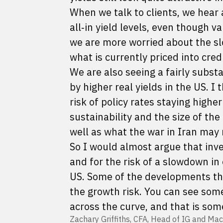
When we talk to clients, we hear 
all‑in yield levels, even though v
we are more worried about the s
what is currently priced into cred
We are also seeing a fairly substa
by higher real yields in the US. I
risk of policy rates staying highe
sustainability and the size of the
well as what the war in Iran may
So I would almost argue that inv
and for the risk of a slowdown i
US. Some of the developments that
the growth risk. You can see som
across the curve, and that is som
Zachary Griffiths, CFA, Head of IG and Mac