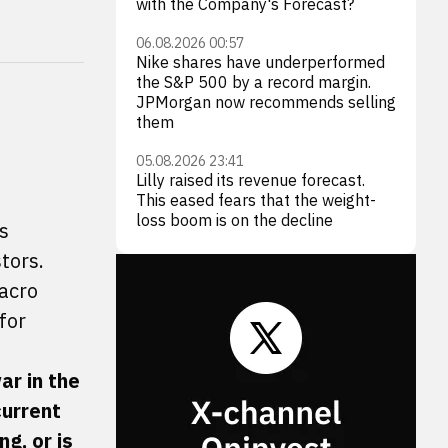
with the Company's Forecast?
06.08.2026 00:57
Nike shares have underperformed
the S&P 500 by a record margin.
JPMorgan now recommends selling
them
05.08.2026 23:41
Lilly raised its revenue forecast.
This eased fears that the weight-
loss boom is on the decline
s
tors.
Macro
for
ar in the
current
g, or is