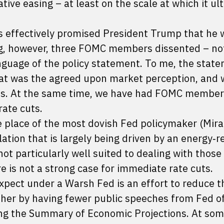
tive easing – at least on the scale at which it ul
s effectively promised President Trump that he w
ing, however, three FOMC members dissented – no
language of the policy statement. To me, the stat
that was the agreed upon market perception, and
ts. At the same time, we have had FOMC members
rate cuts.
e place of the most dovish Fed policymaker (Mira
lation that is largely being driven by an energy‑r
ot particularly well suited to dealing with those
e is not a strong case for immediate rate cuts.
xpect under a Warsh Fed is an effort to reduce t
her by having fewer public speeches from Fed off
ing the Summary of Economic Projections. At som