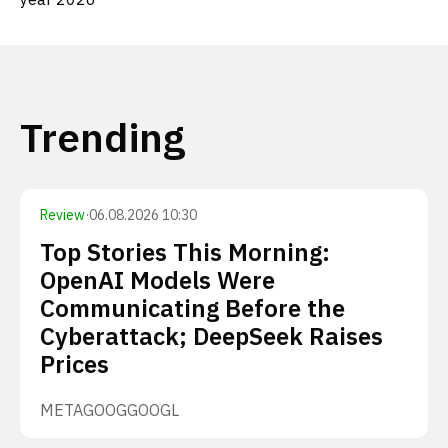
Trending
Review
·
06.08.2026 10:30
Top Stories This Morning:
OpenAI Models Were
Communicating Before the
Cyberattack; DeepSeek Raises
Prices
META
GOOG
GOOGL