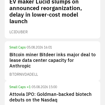
EV maker Lucid slumps on
announced reorganization,
delay in lower-cost model
launch
LCID
UBER
Small Caps
·
05.08.2026 16:01
Bitcoin miner Bitdeer inks major deal to
lease data center capacity for
Anthropic
BTDR
NVDA
DELL
Small Caps
·
+
1
·
05.08.2026 15:00
Attovia IPO: Goldman-backed biotech
debuts on the Nasdaq