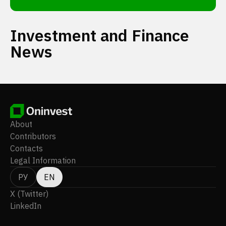
Investment and Finance
News
About
Contributors
Contacts
Legal Information
РУ
EN
X (Twitter)
LinkedIn