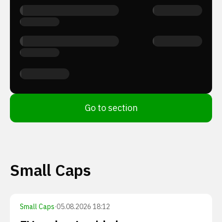
Go to section
Small Caps
Small Caps
·
05.08.2026 18:12