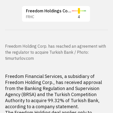
Freedom Holdings Corp.
FRHC
4
Freedom Holding Corp. has reached an agreement with
the regulator to acquire Turkish Bank / Photo:
timurturlov.com
Freedom Financial Services, a subsidiary of
Freedom Holding Corp., has received approval
from the Banking Regulation and Supervision
Agency (BRSA) and the Turkish Competition
Authority to acquire 99.32% of Turkish Bank,
according to a company statement.
The Freedom Holding deal applies only to