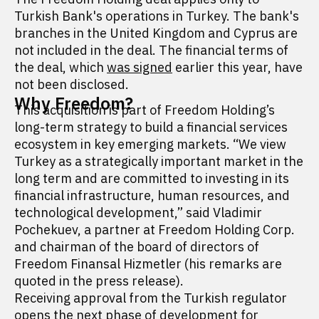
Turkish Bank's operations in Turkey. The bank's
branches in the United Kingdom and Cyprus are
not included in the deal. The financial terms of
the deal, which
was signed
earlier this year, have
not been disclosed.
Why Freedom?
This acquisition is part of Freedom Holding’s
long-term strategy to build a financial services
ecosystem in key emerging markets. “We view
Turkey as a strategically important market in the
long term and are committed to investing in its
financial infrastructure, human resources, and
technological development,” said Vladimir
Pochekuev, a partner at Freedom Holding Corp.
and chairman of the board of directors of
Freedom Finansal Hizmetler (his remarks are
quoted in the press release).
Receiving approval from the Turkish regulator
opens the next phase of development for