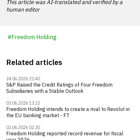
This article was AI-translated and verified by a
human editor
#
Freedom Holding
Related articles
24.06.2026 22:40
S&P Raised the Credit Ratings of Four Freedom
Subsidiaries with a Stable Outlook
03.06.2026 13:22
Freedom Holding intends to create a rival to Revolut in
the EU banking market - FT
02.06.2026 02:30
Freedom Holding reported record revenue for fiscal
year 2026