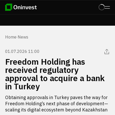
Home
·
News
01.07.2026 11:00
Freedom Holding has
received regulatory
approval to acquire a bank
in Turkey
Obtaining approvals in Turkey paves the way for
Freedom Holding’s next phase of development—
scaling its digital ecosystem beyond Kazakhstan