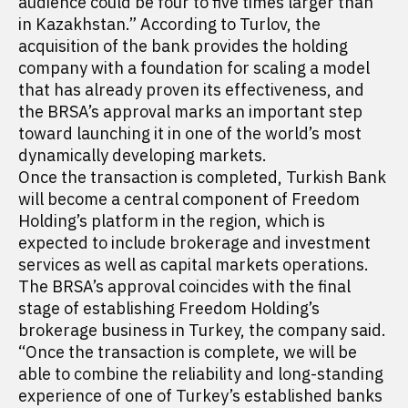
audience could be four to five times larger than
in Kazakhstan.” According to Turlov, the
acquisition of the bank provides the holding
company with a foundation for scaling a model
that has already proven its effectiveness, and
the BRSA’s approval marks an important step
toward launching it in one of the world’s most
dynamically developing markets.
Once the transaction is completed, Turkish Bank
will become a central component of Freedom
Holding’s platform in the region, which is
expected to include brokerage and investment
services as well as capital markets operations.
The BRSA’s approval coincides with the final
stage of establishing Freedom Holding’s
brokerage business in Turkey, the company said.
“Once the transaction is complete, we will be
able to combine the reliability and long-standing
experience of one of Turkey’s established banks