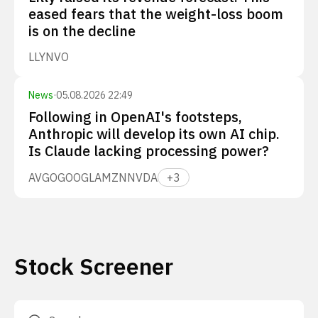
eased fears that the weight-loss boom
is on the decline
LLY
NVO
News
·
05.08.2026 22:49
Following in OpenAI's footsteps,
Anthropic will develop its own AI chip.
Is Claude lacking processing power?
AVGO
GOOGL
AMZN
NVDA
+
3
Stock Screener