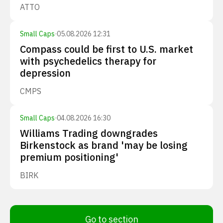
ATTO
Small Caps
·
05.08.2026 12:31
Compass could be first to U.S. market
with psychedelics therapy for
depression
CMPS
Small Caps
·
04.08.2026 16:30
Williams Trading downgrades
Birkenstock as brand 'may be losing
premium positioning'
BIRK
Go to section