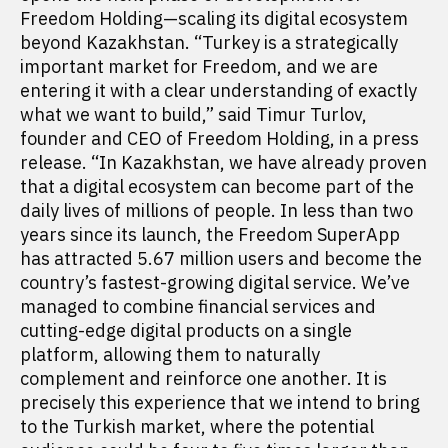
Freedom Holding—scaling its digital ecosystem
beyond Kazakhstan. “Turkey is a strategically
important market for Freedom, and we are
entering it with a clear understanding of exactly
what we want to build,” said Timur Turlov,
founder and CEO of Freedom Holding, in a press
release. “In Kazakhstan, we have already proven
that a digital ecosystem can become part of the
daily lives of millions of people. In less than two
years since its launch, the Freedom SuperApp
has attracted 5.67 million users and become the
country’s fastest-growing digital service. We’ve
managed to combine financial services and
cutting-edge digital products on a single
platform, allowing them to naturally
complement and reinforce one another. It is
precisely this experience that we intend to bring
to the Turkish market, where the potential