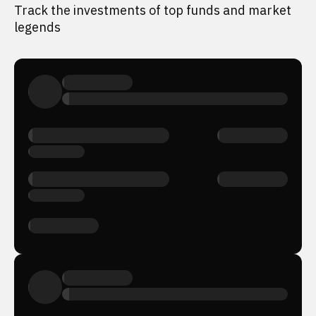
Track the investments of top funds and market
legends