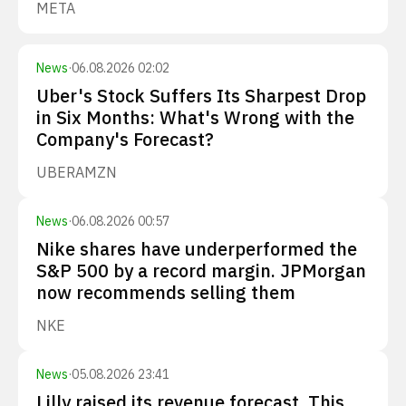
META
News
·
06.08.2026 02:02
Uber's Stock Suffers Its Sharpest Drop
in Six Months: What's Wrong with the
Company's Forecast?
UBER
AMZN
News
·
06.08.2026 00:57
Nike shares have underperformed the
S&P 500 by a record margin. JPMorgan
now recommends selling them
NKE
News
·
05.08.2026 23:41
Lilly raised its revenue forecast. This