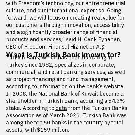
with Freedom’s technology, our entrepreneurial
culture, and our international expertise. Going
forward, we will focus on creating real value for
our customers through innovation, accessibility,
and a significantly broader range of financial
products and services,” said H. Cenk Eynahan,
CEO of Freedom Finansal Hizmetler A.Ş.
What is Turkish Bank known for?
Turkish Bank, which has been operating in
Turkey since 1982, specializes in corporate,
commercial, and retail banking services, as well
as project financing and fund management,
according to
information
on the bank’s website.
In 2008, the National Bank of Kuwait became a
shareholder in Turkish Bank, acquiring a 34.3%
stake. According to
data
from the Turkish Banks
Association as of March 2026, Turkish Bank was
among the top 50 banks in the country by total
assets, with $159 million.