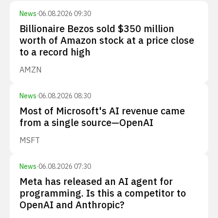
News
·
06.08.2026 09:30
Billionaire Bezos sold $350 million
worth of Amazon stock at a price close
to a record high
AMZN
News
·
06.08.2026 08:30
Most of Microsoft's AI revenue came
from a single source—OpenAI
MSFT
News
·
06.08.2026 07:30
Meta has released an AI agent for
programming. Is this a competitor to
OpenAI and Anthropic?