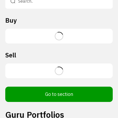
Buy
Sell
Go to section
Guru Portfolios