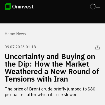
Home
·
News
09.07.2026 01:18
Uncertainty and Buying on
the Dip: How the Market
Weathered a New Round of
Tensions with Iran
The price of Brent crude briefly jumped to $80
per barrel, after which its rise slowed