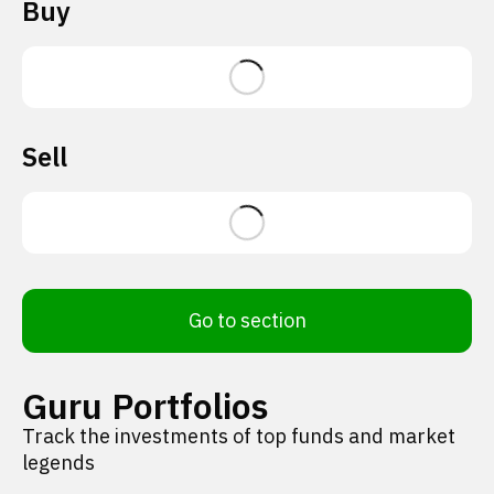
Buy
Sell
Go to section
Guru Portfolios
Track the investments of top funds and market
legends