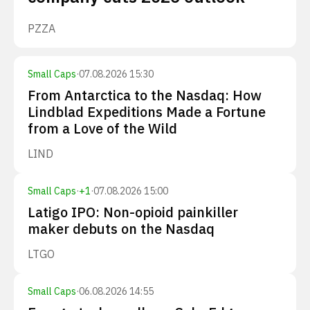
PZZA
Small Caps
·
07.08.2026 15:30
From Antarctica to the Nasdaq: How
Lindblad Expeditions Made a Fortune
from a Love of the Wild
LIND
Small Caps
·
+
1
·
07.08.2026 15:00
Latigo IPO: Non-opioid painkiller
maker debuts on the Nasdaq
LTGO
Small Caps
·
06.08.2026 14:55