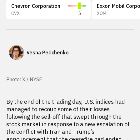
Chevron Corporation
CVX
5
XOM
Vesna Pedchenko
Photo: X / NYSE
By the end of the trading day, U.S. indices had
managed to recoup some of their losses
following the sell-off that swept through the
stock market in response to a new escalation of
the conflict with Iran and Trump’s
announcement that the ceasefire had ended.