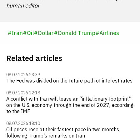
human editor
#
Iran
#
Oil
#
Dollar
#
Donald Trump
#
Airlines
Related articles
08.07.2026 23:39
The Fed was divided on the future path of interest rates
08.07.2026 22:18
A conflict with Iran will leave an “inflationary footprint”
on the U.S. economy through the end of 2027, according
to the IMF
08.07.2026 18:10
Oil prices rose at their fastest pace in two months
following Trump's remarks on Iran