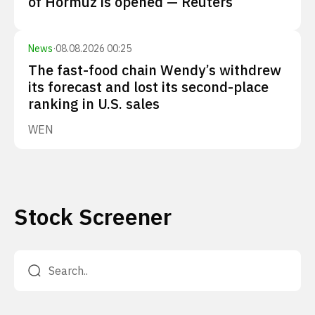
of Hormuz is opened — Reuters
News
·
08.08.2026 00:25
The fast-food chain Wendy’s withdrew
its forecast and lost its second-place
ranking in U.S. sales
WEN
Stock Screener