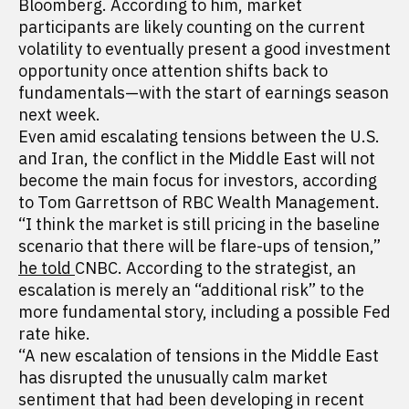
Bloomberg. According to him, market
participants are likely counting on the current
volatility to eventually present a good investment
opportunity once attention shifts back to
fundamentals—with the start of earnings season
next week.
Even amid escalating tensions between the U.S.
and Iran, the conflict in the Middle East will not
become the main focus for investors, according
to Tom Garrettson of RBC Wealth Management.
“I think the market is still pricing in the baseline
scenario that there will be flare-ups of tension,”
he told
CNBC. According to the strategist, an
escalation is merely an “additional risk” to the
more fundamental story, including a possible Fed
rate hike.
“A new escalation of tensions in the Middle East
has disrupted the unusually calm market
sentiment that had been developing in recent