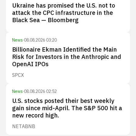
Ukraine has promised the U.S. not to
attack the CPC infrastructure in the
Black Sea — Bloomberg
News
·
08.08.2026 03:20
Billionaire Ekman Identified the Main
Risk for Investors in the Anthropic and
OpenAI IPOs
SPCX
News
·
08.08.2026 02:52
U.S. stocks posted their best weekly
gain since mid-April. The S&P 500 hit a
new record high.
NET
ABNB