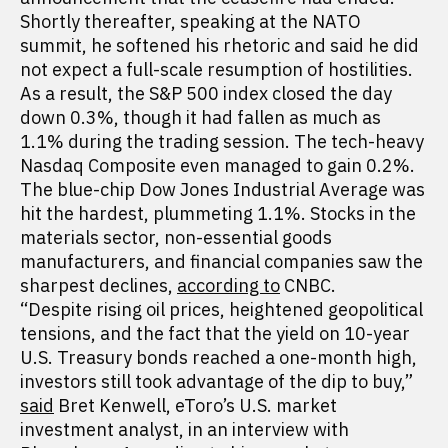
Shortly thereafter, speaking at the NATO
summit, he softened his rhetoric and said he did
not expect a full-scale resumption of hostilities.
As a result, the S&P 500 index closed the day
down 0.3%, though it had fallen as much as
1.1% during the trading session. The tech-heavy
Nasdaq Composite even managed to gain 0.2%.
The blue-chip Dow Jones Industrial Average was
hit the hardest, plummeting 1.1%. Stocks in the
materials sector, non-essential goods
manufacturers, and financial companies saw the
sharpest declines,
according to
CNBC.
“Despite rising oil prices, heightened geopolitical
tensions, and the fact that the yield on 10-year
U.S. Treasury bonds reached a one-month high,
investors still took advantage of the dip to buy,”
said
Bret Kenwell, eToro’s U.S. market
investment analyst, in an interview with