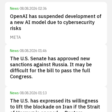
News
·
08.08.2026 02:36
OpenAI has suspended development of
a new AI model due to cybersecurity
risks
META
News
·
08.08.2026 01:46
The U.S. Senate has approved new
sanctions against Russia. It may be
difficult for the bill to pass the full
Congress.
News
·
08.08.2026 01:13
The U.S. has expressed its willingness
to lift the blockade on Iran if the Strait