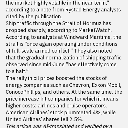
the market highly volatile in the near term,”
according to a note from Rystad Energy analysts
cited by the publication.
Ship traffic through the Strait of Hormuz has
dropped sharply, according to MarketWatch.
According to analysts at Windward Maritime, the
strait is “once again operating under conditions
of full-scale armed conflict.” They also noted
that the gradual normalization of shipping traffic
observed since mid-June “has effectively come
to a halt.”
The rally in oil prices boosted the stocks of
energy companies such as Chevron, Exxon Mobil,
ConocoPhillips, and others. At the same time, the
price increase hit companies for which it means
higher costs: airlines and cruise operators.
American Airlines’ stock plummeted 4%, while
United Airlines’ shares fell 2.5%.
This article was AI-translated and verified by a