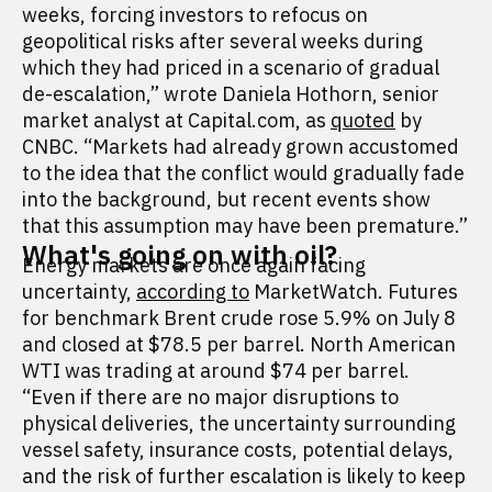
weeks, forcing investors to refocus on
geopolitical risks after several weeks during
which they had priced in a scenario of gradual
de-escalation,” wrote Daniela Hothorn, senior
market analyst at Capital.com, as
quoted
by
CNBC. “Markets had already grown accustomed
to the idea that the conflict would gradually fade
into the background, but recent events show
that this assumption may have been premature.”
What's going on with oil?
Energy markets are once again facing
uncertainty,
according to
MarketWatch. Futures
for benchmark Brent crude rose 5.9% on July 8
and closed at $78.5 per barrel. North American
WTI was trading at around $74 per barrel.
“Even if there are no major disruptions to
physical deliveries, the uncertainty surrounding
vessel safety, insurance costs, potential delays,
and the risk of further escalation is likely to keep