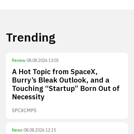
Trending
Review
·
08.08.2026 13:01
A Hot Topic from SpaceX,
Burry’s Bleak Outlook, and a
Touching “Startup” Born Out of
Necessity
SPCX
CMPS
News
·
08.08.2026 12:15