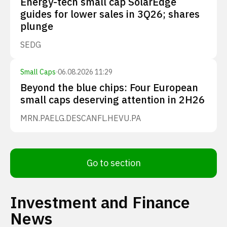
Energy-tech small cap SolarEdge
guides for lower sales in 3Q26; shares
plunge
SEDG
Small Caps
·
06.08.2026 11:29
Beyond the blue chips: Four European
small caps deserving attention in 2H26
MRN.PA
ELG.DE
SCANFL.HE
VU.PA
Go to section
Investment and Finance
News