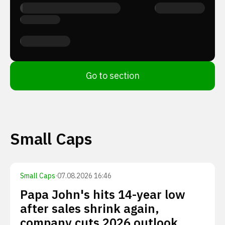
Go to section
Small Caps
Small Caps
·
07.08.2026 16:46
Papa John's hits 14-year low
after sales shrink again,
company cuts 2026 outlook