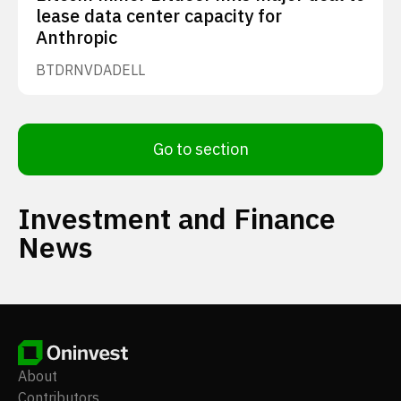
lease data center capacity for
Anthropic
BTDR
NVDA
DELL
Go to section
Investment and Finance
News
About
Contributors