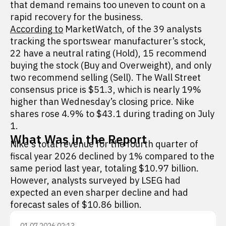
that demand remains too uneven to count on a
rapid recovery for the business.
According to
MarketWatch, of the 39 analysts
tracking the sportswear manufacturer’s stock,
22 have a neutral rating (Hold), 15 recommend
buying the stock (Buy and Overweight), and only
two recommend selling (Sell). The Wall Street
consensus price is $51.3, which is nearly 19%
higher than Wednesday’s closing price. Nike
shares rose 4.9% to $43.1 during trading on July
1.
What Was in the Report
Nike's total revenue for the fourth quarter of
fiscal year 2026 declined by 1% compared to the
same period last year, totaling $10.97 billion.
However, analysts surveyed by LSEG had
expected an even sharper decline and had
forecast sales of $10.86 billion.