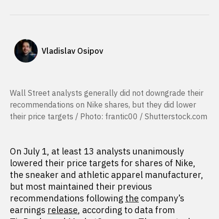
Vladislav Osipov
Wall Street analysts generally did not downgrade their
recommendations on Nike shares, but they did lower
their price targets / Photo: frantic00 / Shutterstock.com
On July 1, at least 13 analysts unanimously
lowered their price targets for shares of Nike,
the sneaker and athletic apparel manufacturer,
but most maintained their previous
recommendations following
the
company’s
earnings
release
, according to data from