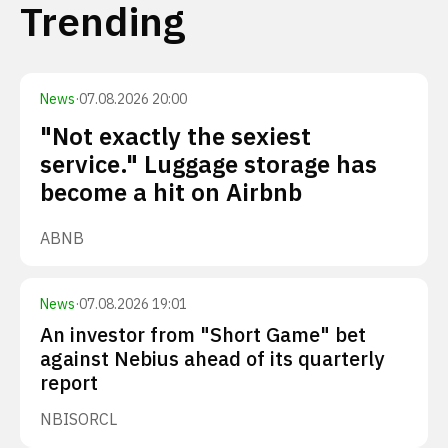
Trending
News
·
07.08.2026 20:00
"Not exactly the sexiest
service." Luggage storage has
become a hit on Airbnb
ABNB
News
·
07.08.2026 19:01
An investor from "Short Game" bet
against Nebius ahead of its quarterly
report
NBIS
ORCL