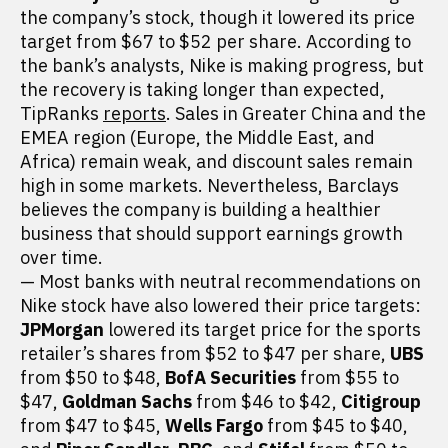
the company’s stock, though it lowered its price
target from $67 to $52 per share. According to
the bank’s analysts, Nike is making progress, but
the recovery is taking longer than expected,
TipRanks
reports
. Sales in Greater China and the
EMEA region (Europe, the Middle East, and
Africa) remain weak, and discount sales remain
high in some markets. Nevertheless, Barclays
believes the company is building a healthier
business that should support earnings growth
over time.
— Most banks with neutral recommendations on
Nike stock have also lowered their price targets:
JPMorgan
lowered its target price for the sports
retailer’s shares from $52 to $47 per share,
UBS
from $50 to $48,
BofA Securities
from $55 to
$47,
Goldman Sachs
from $46 to $42,
Citigroup
from $47 to $45,
Wells Fargo
from $45 to $40,