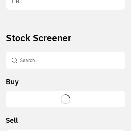
LIND
Stock Screener
Buy
Sell