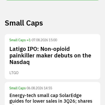
Small Caps
Small Caps
·
+
1
·
07.08.2026 15:00
Latigo IPO: Non-opioid
painkiller maker debuts on the
Nasdaq
LTGO
Small Caps
·
06.08.2026 14:55
Energy-tech small cap SolarEdge
guides for lower sales in 3Q26; shares