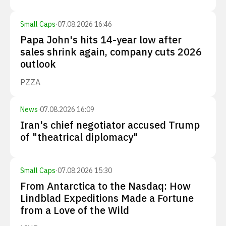
Small Caps
·
07.08.2026 16:46
Papa John's hits 14-year low after
sales shrink again, company cuts 2026
outlook
PZZA
News
·
07.08.2026 16:09
Iran's chief negotiator accused Trump
of "theatrical diplomacy"
Small Caps
·
07.08.2026 15:30
From Antarctica to the Nasdaq: How
Lindblad Expeditions Made a Fortune
from a Love of the Wild