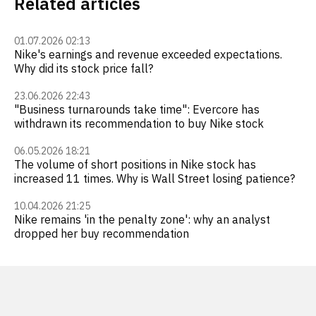
Related articles
01.07.2026 02:13
Nike's earnings and revenue exceeded expectations.
Why did its stock price fall?
23.06.2026 22:43
"Business turnarounds take time": Evercore has
withdrawn its recommendation to buy Nike stock
06.05.2026 18:21
The volume of short positions in Nike stock has
increased 11 times. Why is Wall Street losing patience?
10.04.2026 21:25
Nike remains 'in the penalty zone': why an analyst
dropped her buy recommendation