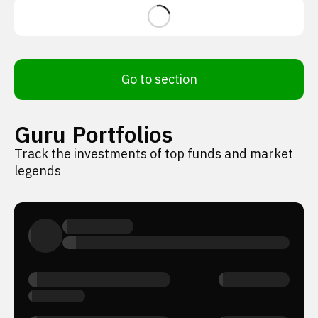
Go to section
Guru Portfolios
Track the investments of top funds and market
legends