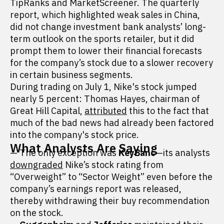
TipRanks and MarketScreener. The quarterly
report, which highlighted weak sales in China,
did not change investment bank analysts’ long-
term outlook on the sports retailer, but it did
prompt them to lower their financial forecasts
for the company’s stock due to a slower recovery
in certain business segments.
During trading on July 1, Nike's stock jumped
nearly 5 percent: Thomas Hayes, chairman of
Great Hill Capital,
attributed
this to the fact that
much of the bad news had already been factored
into the company's stock price.
What Analysts Are Saying
— The only exception was
KeyBanc
—its analysts
downgraded
Nike’s stock rating from
“Overweight” to “Sector Weight” even before the
company’s earnings report was released,
thereby withdrawing their buy recommendation
on the stock.