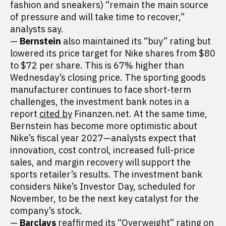
fashion and sneakers) “remain the main source
of pressure and will take time to recover,”
analysts say.
—
Bernstein
also maintained its “buy” rating but
lowered its price target for Nike shares from $80
to $72 per share. This is 67% higher than
Wednesday’s closing price. The sporting goods
manufacturer continues to face short-term
challenges, the investment bank notes in a
report
cited by
Finanzen.net. At the same time,
Bernstein has become more optimistic about
Nike’s fiscal year 2027—analysts expect that
innovation, cost control, increased full-price
sales, and margin recovery will support the
sports retailer’s results. The investment bank
considers Nike’s Investor Day, scheduled for
November, to be the next key catalyst for the
company’s stock.
—
Barclays
reaffirmed its “Overweight” rating on