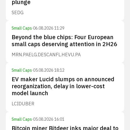
plunge
SEDG
Small Caps
·
06.08.2026 11:29
Beyond the blue chips: Four European
small caps deserving attention in 2H26
MRN.PA
ELG.DE
SCANFL.HE
VU.PA
Small Caps
·
05.08.2026 18:12
EV maker Lucid slumps on announced
reorganization, delay in lower-cost
model launch
LCID
UBER
Small Caps
·
05.08.2026 16:01
Bitcoin miner Bitdeer inks major deal to