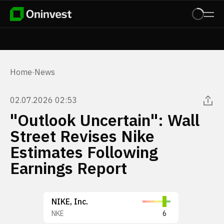
Home
·
News
02.07.2026 02:53
"Outlook Uncertain": Wall
Street Revises Nike
Estimates Following
Earnings Report
NIKE, Inc.
NKE
6