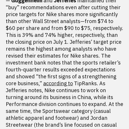
—
Guggenheim
and
Jefferies
maintained their
“buy” recommendations even after cutting their
price targets for Nike shares more significantly
than other Wall Street analysts—from $74 to
$60 per share and from $90 to $75, respectively.
This is 39% and 74% higher, respectively, than
the closing price on July 1. Jefferies’ target price
remains the highest among analysts who have
revised their estimates for Nike shares. The
investment bank notes that the sports retailer’s
fourth-quarter results exceeded expectations
and showed “the first signs of a strengthening
core business,”
according to
TipRanks. As
Jefferies notes, Nike continues to work on
turning around its business in China, while its
Performance division continues to expand. At the
same time, the Sportswear category (casual
athletic apparel and footwear) and Jordan
Streetwear (the brand’s line focused on casual