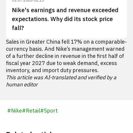
01.07.2026 02:13
Nike's earnings and revenue exceeded
expectations. Why did its stock price
fall?
Sales in Greater China fell 17% on a comparable-
currency basis. And Nike’s management warned
of a further decline in revenue in the first half of
fiscal year 2027 due to weak demand, excess
inventory, and import duty pressures.
This article was AI-translated and verified by a
human editor
#
Nike
#
Retail
#
Sport