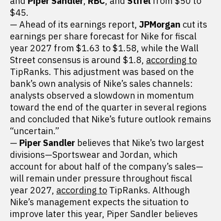
and
Piper Sandler
,
RBC
, and
Stifel
from $50 to
$45.
— Ahead of its earnings report,
JPMorgan
cut its
earnings per share forecast for Nike for fiscal
year 2027 from $1.63 to $1.58, while the Wall
Street consensus is around $1.8,
according to
TipRanks. This adjustment was based on the
bank’s own analysis of Nike’s sales channels:
analysts observed a slowdown in momentum
toward the end of the quarter in several regions
and concluded that Nike’s future outlook remains
“uncertain.”
—
Piper Sandler
believes that Nike’s two largest
divisions—Sportswear and Jordan, which
account for about half of the company’s sales—
will remain under pressure throughout fiscal
year 2027,
according to
TipRanks. Although
Nike’s management expects the situation to
improve later this year, Piper Sandler believes