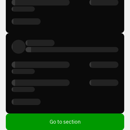
Go to section