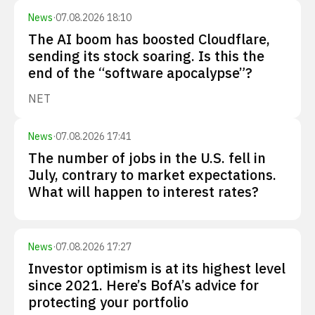
News
·
07.08.2026 18:10
The AI boom has boosted Cloudflare,
sending its stock soaring. Is this the
end of the “software apocalypse”?
NET
News
·
07.08.2026 17:41
The number of jobs in the U.S. fell in
July, contrary to market expectations.
What will happen to interest rates?
News
·
07.08.2026 17:27
Investor optimism is at its highest level
since 2021. Here’s BofA’s advice for
protecting your portfolio