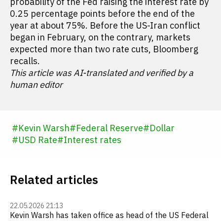
probability of the Fed raising the interest rate by
0.25 percentage points before the end of the
year at about 75%. Before the US-Iran conflict
began in February, on the contrary, markets
expected more than two rate cuts, Bloomberg
recalls.
This article was AI-translated and verified by a
human editor
#
Kevin Warsh
#
Federal Reserve
#
Dollar
#
USD Rate
#
Interest rates
Related articles
22.05.2026 21:13
Kevin Warsh has taken office as head of the US Federal