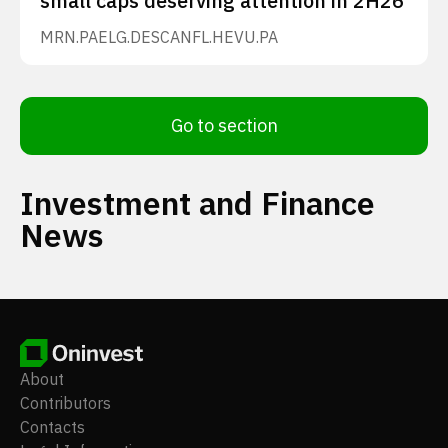
small caps deserving attention in 2H26
MRN.PA
ELG.DE
SCANFL.HE
VU.PA
Go to section
Investment and Finance
News
About
Contributors
Contacts