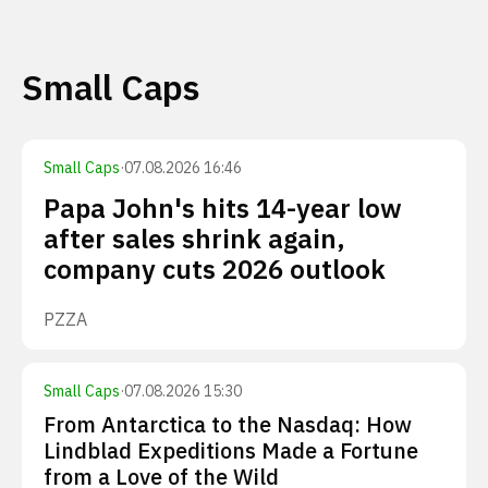
Small Caps
Small Caps
·
07.08.2026 16:46
Papa John's hits 14-year low
after sales shrink again,
company cuts 2026 outlook
PZZA
Small Caps
·
07.08.2026 15:30
From Antarctica to the Nasdaq: How
Lindblad Expeditions Made a Fortune
from a Love of the Wild