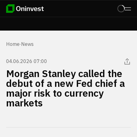
Home
·
News
04.06.2026 07:00
Morgan Stanley called the
debut of a new Fed chief a
major risk to currency
markets