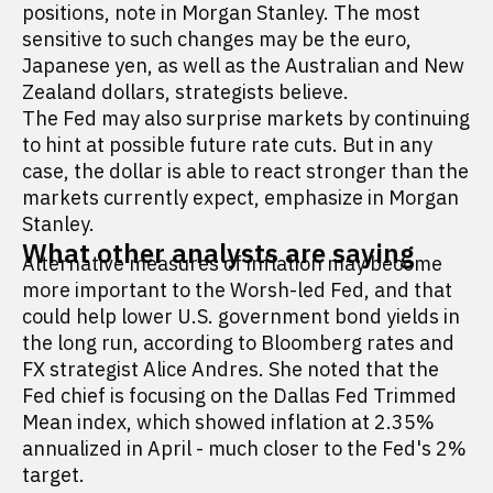
positions, note in Morgan Stanley. The most
sensitive to such changes may be the euro,
Japanese yen, as well as the Australian and New
Zealand dollars, strategists believe.
The Fed may also surprise markets by continuing
to hint at possible future rate cuts. But in any
case, the dollar is able to react stronger than the
markets currently expect, emphasize in Morgan
Stanley.
What other analysts are saying
Alternative measures of inflation may become
more important to the Worsh-led Fed, and that
could help lower U.S. government bond yields in
the long run, according to Bloomberg rates and
FX strategist Alice Andres. She noted that the
Fed chief is focusing on the Dallas Fed Trimmed
Mean index, which showed inflation at 2.35%
annualized in April - much closer to the Fed's 2%
target.