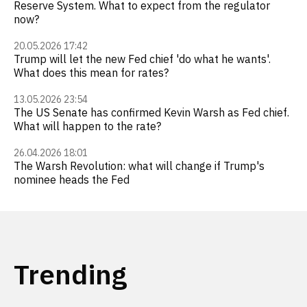
Reserve System. What to expect from the regulator
now?
20.05.2026 17:42
Trump will let the new Fed chief 'do what he wants'.
What does this mean for rates?
13.05.2026 23:54
The US Senate has confirmed Kevin Warsh as Fed chief.
What will happen to the rate?
26.04.2026 18:01
The Warsh Revolution: what will change if Trump's
nominee heads the Fed
Trending