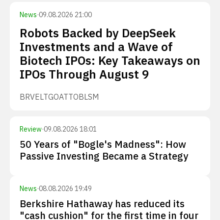
News
·
09.08.2026 21:00
Robots Backed by DeepSeek
Investments and a Wave of
Biotech IPOs: Key Takeaways on
IPOs Through August 9
BRVE
LTGO
ATTO
BLSM
Review
·
09.08.2026 18:01
50 Years of "Bogle's Madness": How
Passive Investing Became a Strategy
News
·
08.08.2026 19:49
Berkshire Hathaway has reduced its
"cash cushion" for the first time in four