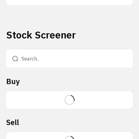
Stock Screener
Buy
Sell