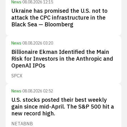
News
·
08.08.2026 12:15
Ukraine has promised the U.S. not to
attack the CPC infrastructure in the
Black Sea — Bloomberg
News
·
08.08.2026 03:20
Billionaire Ekman Identified the Main
Risk for Investors in the Anthropic and
OpenAI IPOs
SPCX
News
·
08.08.2026 02:52
U.S. stocks posted their best weekly
gain since mid-April. The S&P 500 hit a
new record high.
NET
ABNB