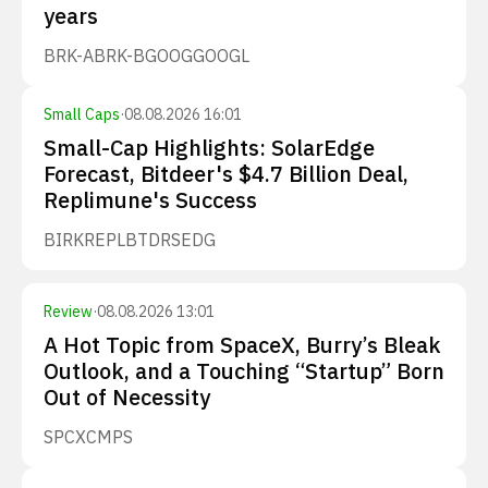
years
BRK-A
BRK-B
GOOG
GOOGL
Small Caps
·
08.08.2026 16:01
Small-Cap Highlights: SolarEdge
Forecast, Bitdeer's $4.7 Billion Deal,
Replimune's Success
BIRK
REPL
BTDR
SEDG
Review
·
08.08.2026 13:01
A Hot Topic from SpaceX, Burry’s Bleak
Outlook, and a Touching “Startup” Born
Out of Necessity
SPCX
CMPS