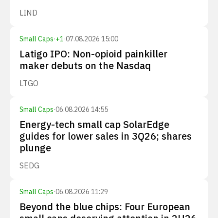
LIND
Small Caps
·
+
1
·
07.08.2026 15:00
Latigo IPO: Non-opioid painkiller
maker debuts on the Nasdaq
LTGO
Small Caps
·
06.08.2026 14:55
Energy-tech small cap SolarEdge
guides for lower sales in 3Q26; shares
plunge
SEDG
Small Caps
·
06.08.2026 11:29
Beyond the blue chips: Four European