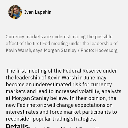
Ivan Lapshin
Currency markets are underestimating the possible
effect of the first Fed meeting under the leadership of
Kevin Warsh, says Morgan Stanley / Photo: Hoover.org
The first meeting of the Federal Reserve under
the leadership of Kevin Warsh in June may
become an underestimated risk for currency
markets and lead to increased volatility, analysts
at Morgan Stanley believe. In their opinion, the
new Fed rhetoric will change expectations on
interest rates and force market participants to
reconsider popular trading strategies.
Details