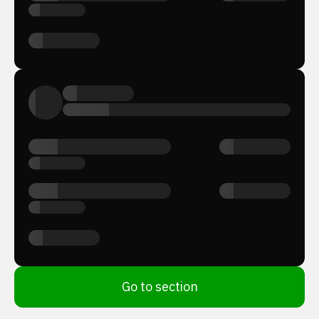
Go to section