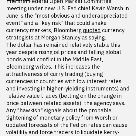
The first Federal Open Market Committee
meeting under new U.S. Fed chief Kevin Warsh in
June is the "most obvious and underappreciated
event" and a "key risk" that could shake
currency markets, Bloomberg
quoted
currency
strategists at Morgan Stanley as saying.
The dollar has remained relatively stable this
year despite rising oil prices and falling global
bonds amid conflict in the Middle East,
Bloomberg writes. This increases the
attractiveness of curry trading (buying
currencies in countries with low interest rates
and investing in higher-yielding instruments) and
relative value trades (betting on the change in
price between related assets), the agency says.
Any "hawkish" signals about the probable
tightening of monetary policy from Worsh or
updated forecasts of the Fed on rates can cause
volatility and force traders to liquidate kerry-