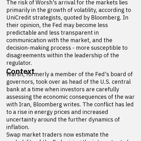
The risk of Worsh's arrival for the markets lies
primarily in the growth of volatility, according to
UniCredit strategists, quoted by Bloomberg. In
their opinion, the Fed may become less
predictable and less transparent in
communication with the market, and the
decision-making process - more susceptible to
disagreements within the leadership of the
regulator.
Context
Warsh, formerly a member of the Fed's board of
governors, took over as head of the U.S. central
bank at a time when investors are carefully
assessing the economic consequences of the war
with Iran, Bloomberg writes. The conflict has led
to a rise in energy prices and increased
uncertainty around the further dynamics of
inflation.
Swap market traders now estimate the