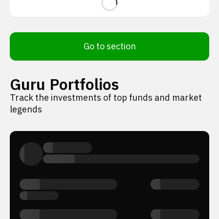
Go to section
Guru Portfolios
Track the investments of top funds and market
legends